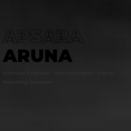
APSARA
ARUNA
Software Engineer / Web Developer / Digital
Marketing Specialist